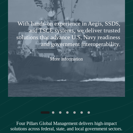
With hands-on experience in Aegis, SSDS,
and TSCE systems, we deliver trusted
solutions that advance U.S. Navy readiness
and government interoperability.
n
More information
Four Pillars Global Management delivers high-impact
solutions across federal, state, and local government sectors.