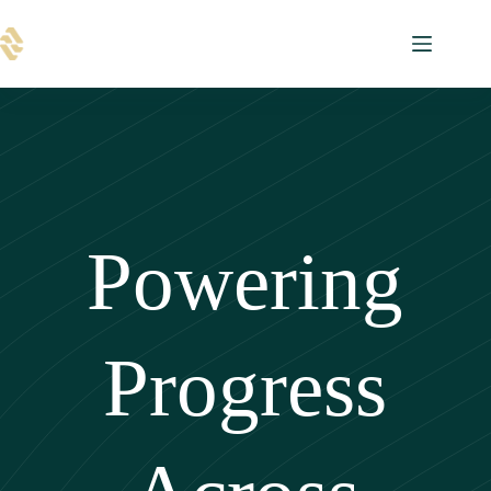
Skip
to
content
Powering
Progress