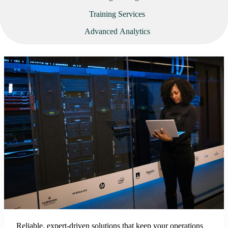
Training Services
Advanced Analytics
Reliable, expert-driven solutions that keep your operations