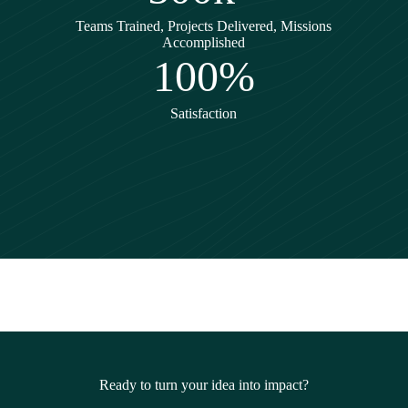
Teams Trained, Projects Delivered, Missions
Accomplished
100%
Satisfaction
Ready to turn your idea into impact?