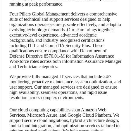
running at peak performance.
Four Pillars Global Management delivers a comprehensive
suite of technical and support services designed to help
organizations operate securely, scale effectively, and adapt to
evolving technology demands. Our team brings together
executive-level experience, advanced academic
backgrounds, and industry-recognized certifications
including ITIL and CompTIA Security Plus. These
qualifications ensure compliance with Department of
Defense Directive 8570.01-M for Information Assurance
Workforce roles across both Information Assurance Manager
and Technician categories.
We provide fully managed IT services that include 24/7
monitoring, proactive maintenance, system optimization, and
user support. Our managed services are designed to ensure
high availability, seamless operations, and rapid issue
resolution across complex environments.
Our cloud computing capabilities span Amazon Web
Services, Microsoft Azure, and Google Cloud Platform. We
support secure cloud migrations, hybrid architecture design,
multi-cloud integration, and optimization services tailored to
mission-critical applications. We help organizations