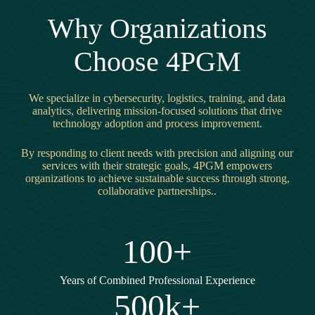
Why Organizations
Choose 4PGM
We specialize in cybersecurity, logistics, training, and data
analytics, delivering mission-focused solutions that drive
technology adoption and process improvement.
By responding to client needs with precision and aligning our
services with their strategic goals, 4PGM empowers
organizations to achieve sustainable success through strong,
collaborative partnerships..
100+
Years of Combined Professional Experience
500k+