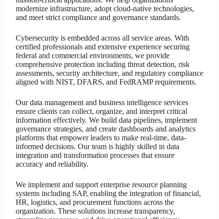
modernize infrastructure, adopt cloud-native technologies,
and meet strict compliance and governance standards.
Cybersecurity is embedded across all service areas. With
certified professionals and extensive experience securing
federal and commercial environments, we provide
comprehensive protection including threat detection, risk
assessments, security architecture, and regulatory compliance
aligned with NIST, DFARS, and FedRAMP requirements.
Our data management and business intelligence services
ensure clients can collect, organize, and interpret critical
information effectively. We build data pipelines, implement
governance strategies, and create dashboards and analytics
platforms that empower leaders to make real-time, data-
informed decisions. Our team is highly skilled in data
integration and transformation processes that ensure
accuracy and reliability.
We implement and support enterprise resource planning
systems including SAP, enabling the integration of financial,
HR, logistics, and procurement functions across the
organization. These solutions increase transparency,