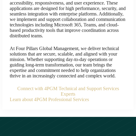
accessibility, responsiveness, and user experience. These
applications are designed for high performance, security, and
seamless integration with enterprise platforms. Additionally,
we implement and support collaboration and communication
technologies including Microsoft 365, Teams, and cloud-
based productivity tools that improve coordination across
distributed teams.
At Four Pillars Global Management, we deliver technical
solutions that are secure, scalable, and aligned with your
mission. Whether supporting day-to-day operations or
guiding long-term transformation, our team brings the
expertise and commitment needed to help organizations
thrive in an increasingly connected and complex world.
Connect with 4PGM Technical and Support Services
Experts
Learn about 4PGM Professional Services