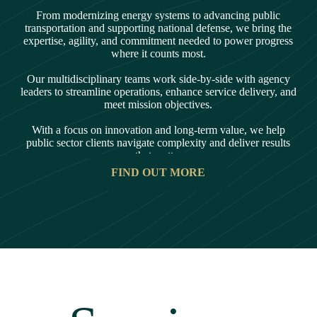
From modernizing energy systems to advancing public
transportation and supporting national defense, we bring the
expertise, agility, and commitment needed to power progress
where it counts most.
Our multidisciplinary teams work side-by-side with agency
leaders to streamline operations, enhance service delivery, and
meet mission objectives.
With a focus on innovation and long-term value, we help
public sector clients navigate complexity and deliver results
that matter
FIND OUT MORE