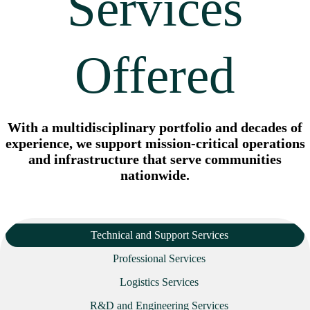
Services
Offered
With a multidisciplinary portfolio and decades of
experience, we support mission-critical operations
and infrastructure that serve communities
nationwide.
Technical and Support Services
Professional Services
Logistics Services
R&D and Engineering Services