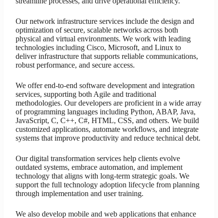
streamline processes, and drive operational efficiency.
Our network infrastructure services include the design and
optimization of secure, scalable networks across both
physical and virtual environments. We work with leading
technologies including Cisco, Microsoft, and Linux to
deliver infrastructure that supports reliable communications,
robust performance, and secure access.
We offer end-to-end software development and integration
services, supporting both Agile and traditional
methodologies. Our developers are proficient in a wide array
of programming languages including Python, ABAP, Java,
JavaScript, C, C++, C#, HTML, CSS, and others. We build
customized applications, automate workflows, and integrate
systems that improve productivity and reduce technical debt.
Our digital transformation services help clients evolve
outdated systems, embrace automation, and implement
technology that aligns with long-term strategic goals. We
support the full technology adoption lifecycle from planning
through implementation and user training.
We also develop mobile and web applications that enhance